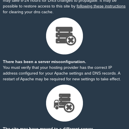
may take 8-24 hours for DNS changes to propagate. It may be
possible to restore access to this site by
following these instructions
for clearing your dns cache.
There has been a server misconfiguration.
You must verify that your hosting provider has the correct IP
address configured for your Apache settings and DNS records. A
restart of Apache may be required for new settings to take effect.
The site may have moved to a different server.