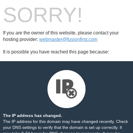
SORRY!
If you are the owner of this website, please contact your
hosting provider:
webmaster@fusionfirst.com
It is possible you have reached this page because:
The IP address has changed.
The IP address for this domain may have changed recently. Check
your DNS settings to verify that the domain is set up correctly. It